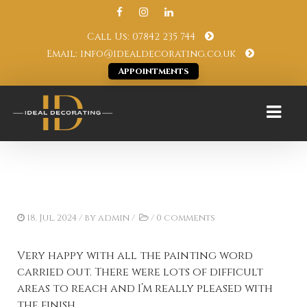
Call Us: 07842 235 744
Email: info@idealdecorating.co.uk
Appointments
18. Jul. 2024
/ by
admin
/
/
0 comments
Very happy with all the painting word
carried out. There were lots of difficult
areas to reach and I’m really pleased with
the finish.