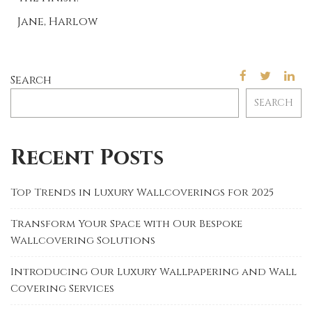
Jane, Harlow
Search
SEARCH
Recent Posts
Top Trends in Luxury Wallcoverings for 2025
Transform Your Space with Our Bespoke
Wallcovering Solutions
Introducing Our Luxury Wallpapering and Wall
Covering Services