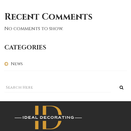
Recent Comments
No comments to show.
CATEGORIES
News