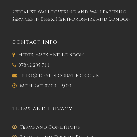
Specalist Wallcovering and Wallpapering
Services in Essex, Hertfordshire and London
CONTACT INFO
Herts, Essex and London
07842 235 744
info@idealdecorating.co.uk
Mon-Sat: 07:00 - 19:00
TERMS AND PRIVACY
Terms and Conditions