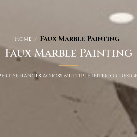
Faux Marble Painting
Home
/
Faux Marble Painting
ertise ranges across multiple interior design