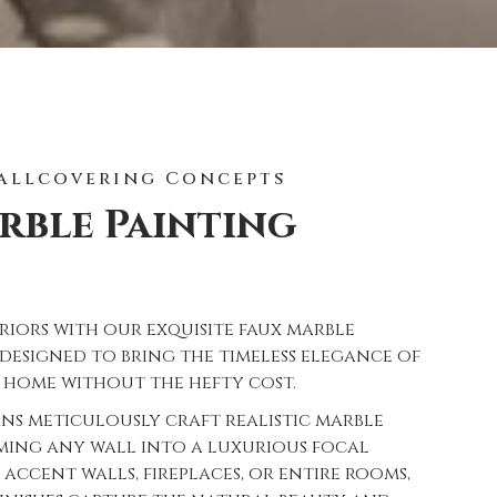
allcovering Concepts
rble Painting
riors with our exquisite faux marble
, designed to bring the timeless elegance of
 home without the hefty cost.
ans meticulously craft realistic marble
rming any wall into a luxurious focal
 accent walls, fireplaces, or entire rooms,