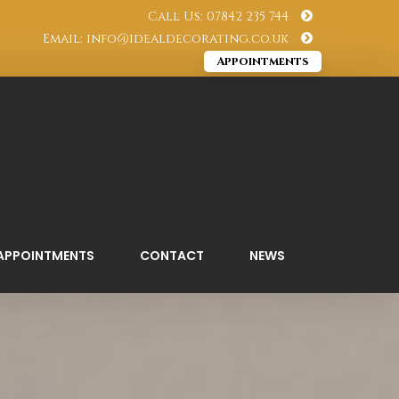
Call Us: 07842 235 744
Email: info@idealdecorating.co.uk
Appointments
APPOINTMENTS
CONTACT
NEWS