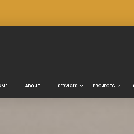
OME
ABOUT
SERVICES
PROJECTS