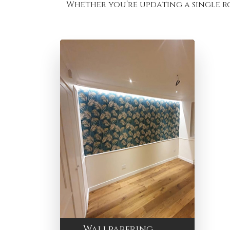
Whether you’re updating a single r
Wallpapering