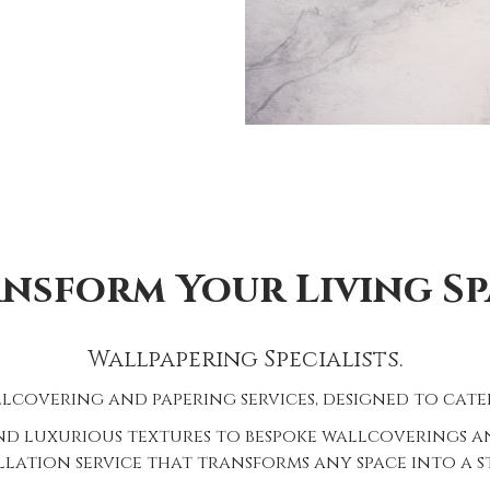
nsform Your Living Sp
Wallpapering Specialists.
lcovering and papering services, designed to cater
d luxurious textures to bespoke wallcoverings and
lation service that transforms any space into a 