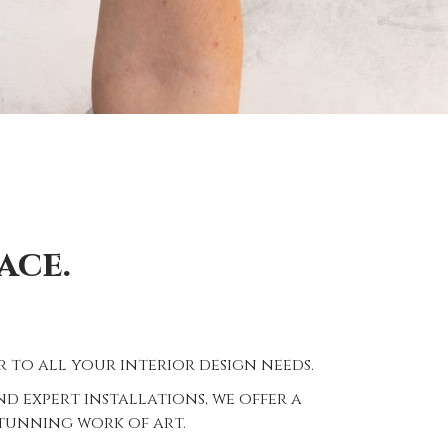
ace.
 to all your interior design needs.
 expert installations, we offer a
stunning work of art.