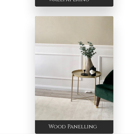
Wood Panelling