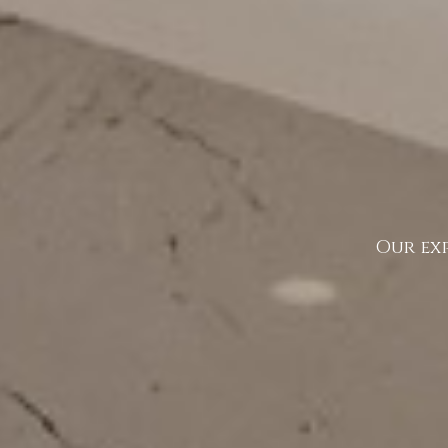
Our exp