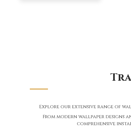
Tra
Explore our extensive range of wal
From modern wallpaper designs an
comprehensive instal