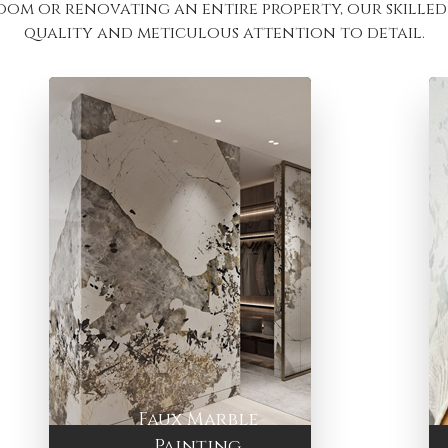
oom or renovating an entire property, our skilled 
quality and meticulous attention to detail.
Faux Marble
Painting