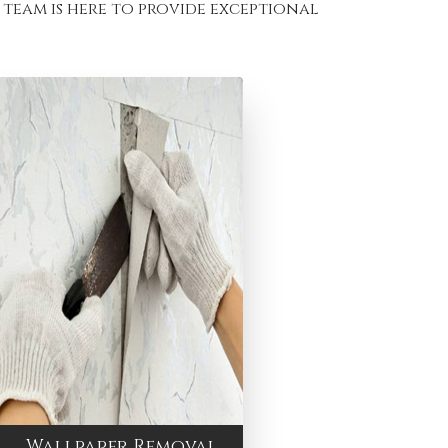
team is here to provide exceptional
Wallpaper Removal