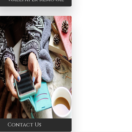
Contact Us