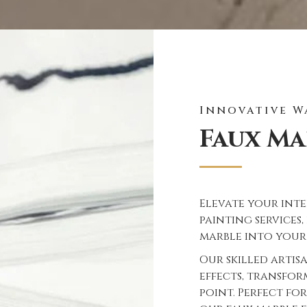
Innovative W
Faux Ma
Elevate your inte
painting services
marble into your
Our skilled artis
effects, transfo
point. Perfect for