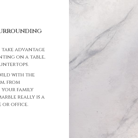
 surrounding
an take advantage
nting on a table,
ountertops.
wild with the
om, from
 your family
arble really is a
or office.