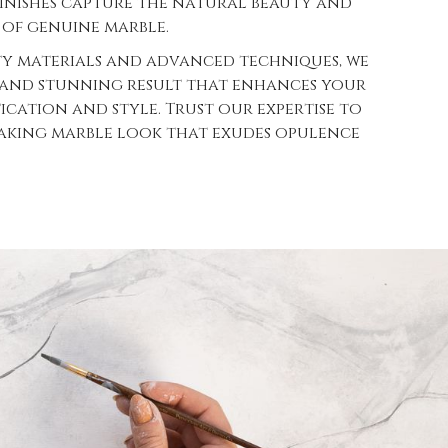
finishes capture the natural beauty and
 of genuine marble.
ty materials and advanced techniques, we
 and stunning result that enhances your
tication and style. Trust our expertise to
taking marble look that exudes opulence