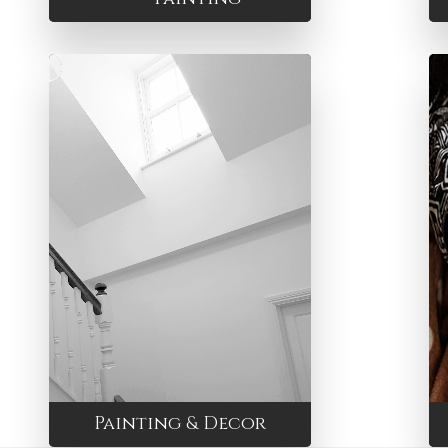
Painting & Decor