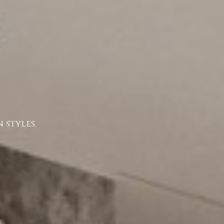
 styles.