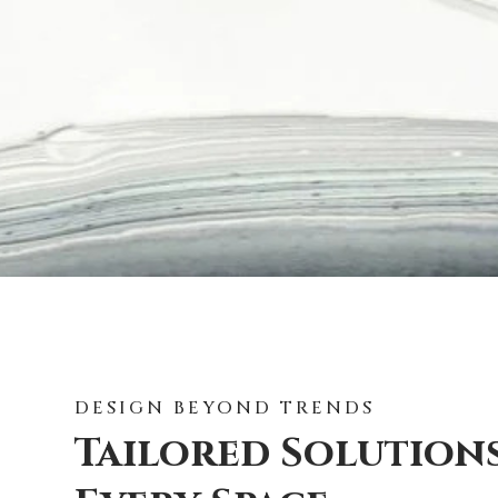
DESIGN BEYOND TRENDS
Tailored Solution