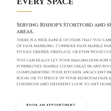
Every Space
Serving Bishop's Stortford and
areas..
There is a wide range of items that you c
of faux marbling. Consider faux marble pai
stools, dresser, fireplace, or even wood c
You can really let your imagination run 
possibilities. Marble looks great in any ro
complimenting your kitchen, an accent in
room, or to spruce up your bedroom faux m
luxurious and different look to any home 
BOOK AN APPOINTMENT