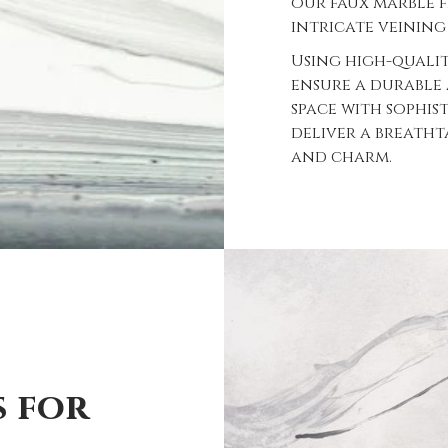
our faux marble 
intricate veining
Using high-quali
ensure a durable
space with sophis
deliver a breath
and charm.
s for