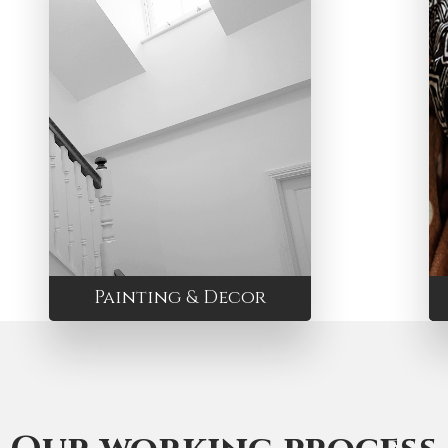
Painting & Decor