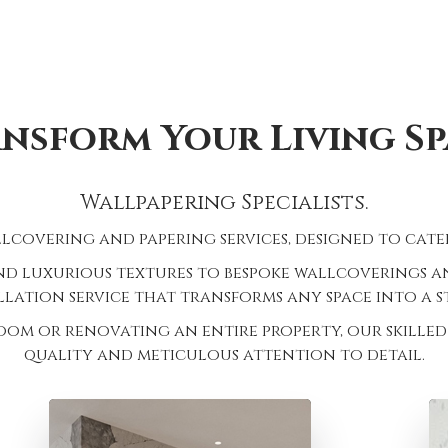
nsform Your Living Sp
Wallpapering Specialists.
lcovering and papering services, designed to cater
d luxurious textures to bespoke wallcoverings and
lation service that transforms any space into a 
oom or renovating an entire property, our skilled 
quality and meticulous attention to detail.