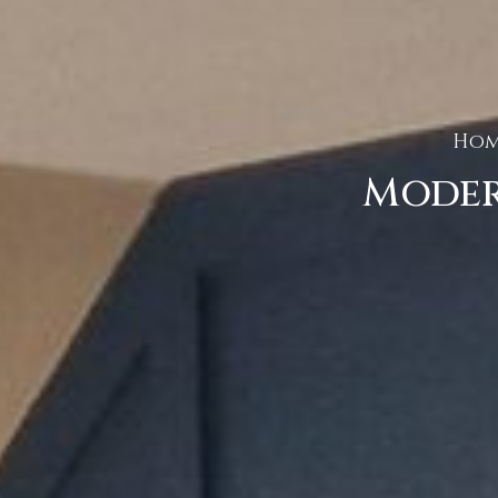
Hom
Moder