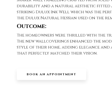
durability and a natural aesthetic fitted 
striking Dulux Ink Well which was the per
the Dulux Natural Hessian used on the rem
Outcome:
The homeowners were thrilled with the t
The new wallcoverings enhanced the mod
style of their home, adding elegance and a
that perfectly matched their vision.
BOOK AN APPOINTMENT