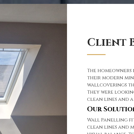
Client B
The homeowners i
their modern min
wallcoverings th
They were lookin
clean lines and a
Our Solutio
Wall Panelling fi
clean lines and m