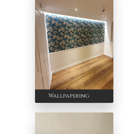
Wallpapering