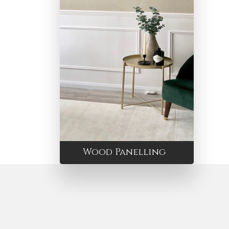
Wood Panelling