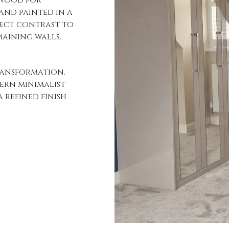
and painted in a
fect contrast to
aining walls.
ransformation.
ern minimalist
 refined finish