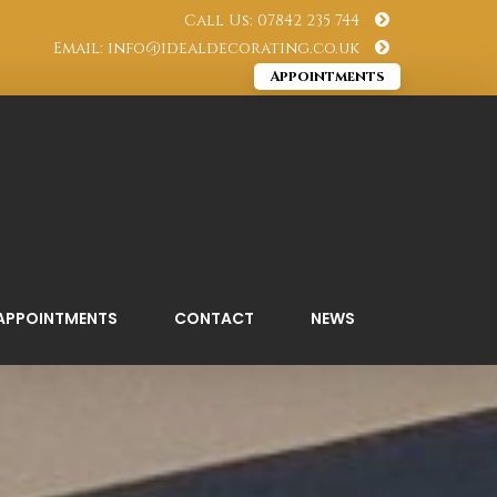
Call Us: 07842 235 744
Email: info@idealdecorating.co.uk
Appointments
APPOINTMENTS
CONTACT
NEWS