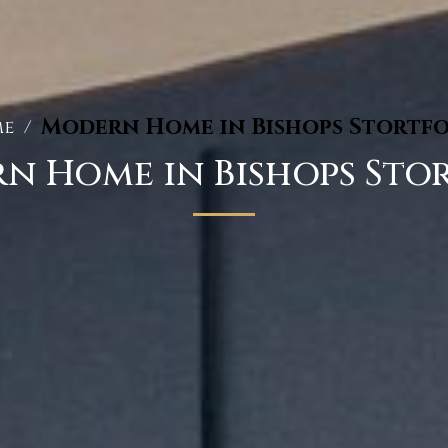
Modern Home in Bishops Stortf
e
/
n Home in Bishops Sto