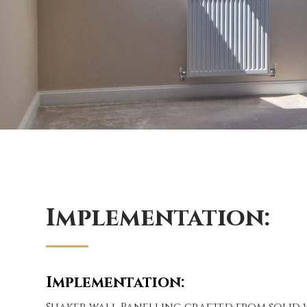
Implementation:
Implementation:
Shaker wall Panelling crafted from solid