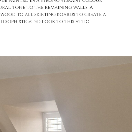
o be painted in a strong vibrant colour
ural tone to the remaining walls. A
nwood to all Skirting Boards to create a
 sophisticated look to this attic