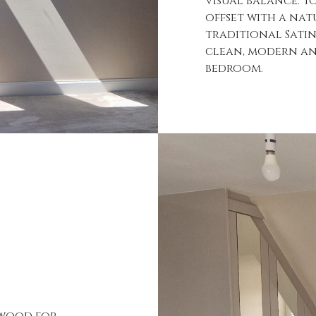
visual balance. T
offset with a nat
traditional Sati
clean, modern and
bedroom.
 wood for