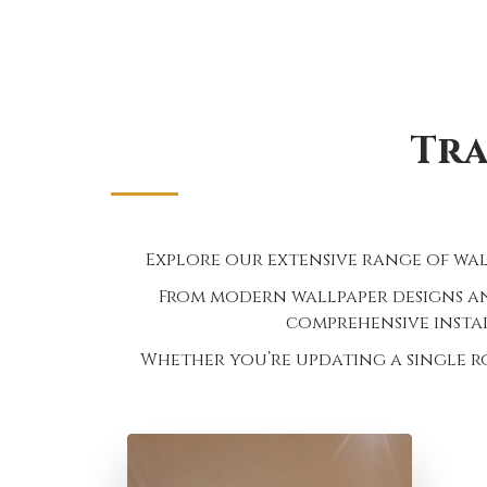
Tra
Explore our extensive range of wal
From modern wallpaper designs an
comprehensive instal
Whether you’re updating a single r