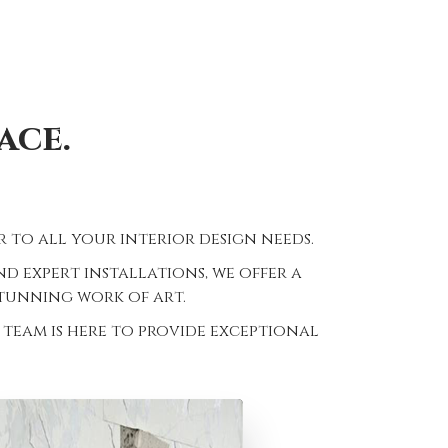
ace.
 to all your interior design needs.
 expert installations, we offer a
stunning work of art.
team is here to provide exceptional