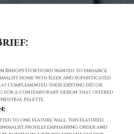
rief:
n Bishops Stortford wanted to enhance
imalist home with sleek and sophisticated
at complemented their existing décor.
g for a contemporary design that offered
 neutral palette.
n:
tted to one feature wall. This featured
inimalist profiles emphasising order and