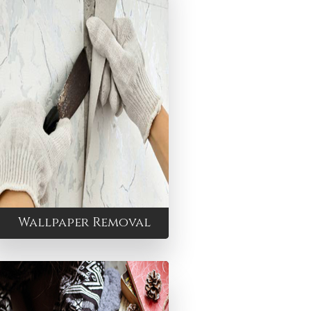
Wallpaper Removal