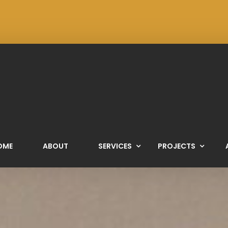
OME
ABOUT
SERVICES
PROJECTS