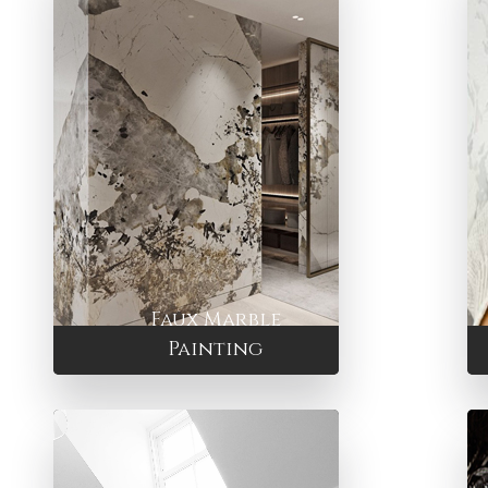
Faux Marble
Painting