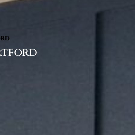
ord
rtford