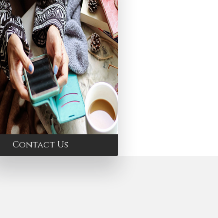
Contact Us